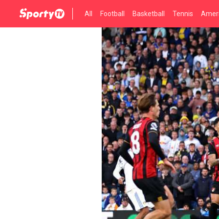
All
Football
Basketball
Tennis
Ameri