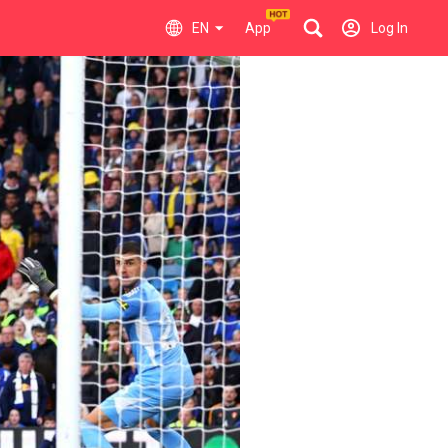
EN
App
Log In