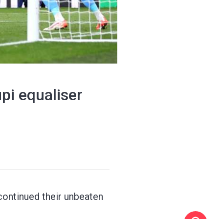
pi equaliser
continued their unbeaten