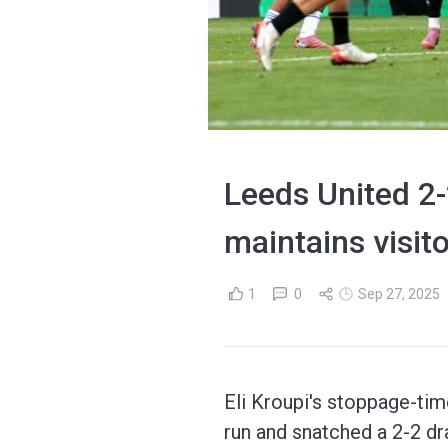
Leeds United 2
maintains visit
1
0
Sep 27, 2025
Eli Kroupi's stoppage-ti
run and snatched a 2-2 dr