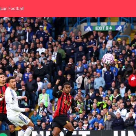
can Football