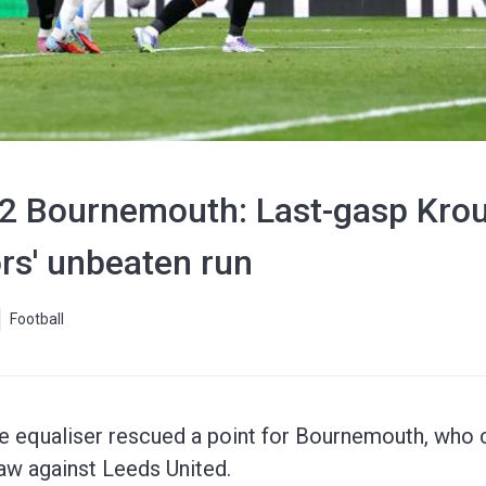
-2 Bournemouth: Last-gasp Krou
ors' unbeaten run
Football
me equaliser rescued a point for Bournemouth, who 
aw against Leeds United.