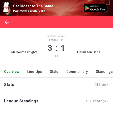
Get Closer to The Game
Download the SportyTV app
Victoria Premier
League 1
3 : 1
Melbourne Knights
FC Bulleen Lions
FT
Overview
Line-Ups
Stats
Commentary
Standings
Stats
All Stats
League Standings
Full Standings