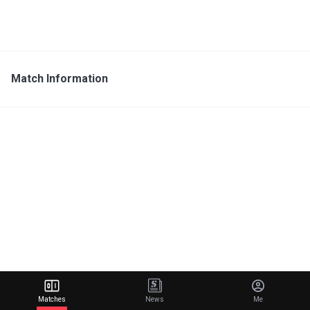
Match Information
Matches
News
Me