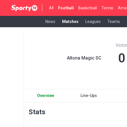
All
Football
Basketball
Tennis
Amer
News
Matches
Leagues
Teams
Victo
0
Altona Magic SC
Overview
Line-Ups
Stats