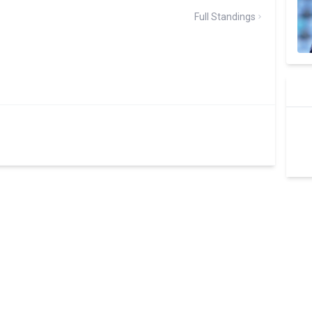
Full Standings