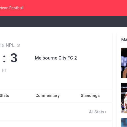
ican Football
Ma
ria, NPL
 : 3
Melbourne City FC 2
FT
Stats
Commentary
Standings
All Stats