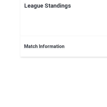
League Standings
Match Information