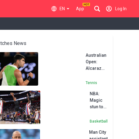
EN
App
Log In
tches News
Australian
Open:
Alcaraz
holds off
Walton in
Tennis
Melbourne
NBA:
opener
Magic
stun top-
seeded
Pistons
Basketball
Man City
assistant