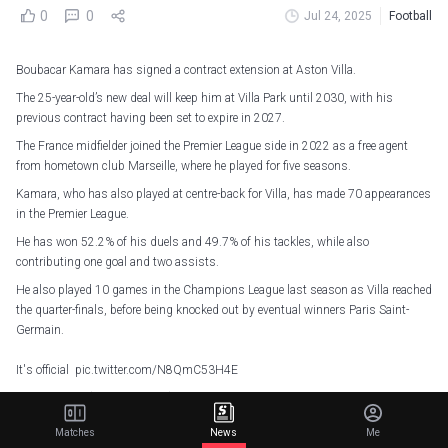
0
0
Jul 24, 2025
Football
Boubacar Kamara has signed a contract extension at Aston Villa.
The 25-year-old’s new deal will keep him at Villa Park until 2030, with his
previous contract having been set to expire in 2027.
The France midfielder joined the Premier League side in 2022 as a free agent
from hometown club Marseille, where he played for five seasons.
Kamara, who has also played at centre-back for Villa, has made 70 appearances
in the Premier League.
He has won 52.2% of his duels and 49.7% of his tackles, while also
contributing one goal and two assists.
He also played 10 games in the Champions League last season as Villa reached
the quarter-finals, before being knocked out by eventual winners Paris Saint-
Germain.
It's official
pic.twitter.com/N8QmC53H4E
— Aston Villa (@AVFCOfficial)
July 24, 2025
Matches
News
Me
Unai Emery’s side are preparing to face Eintracht Frankfurt, St. Louis City and