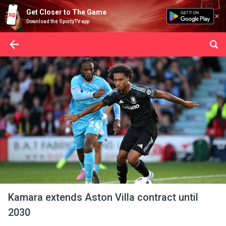
Get Closer to The Game
Download the SportyTV app
Kamara extends Aston Villa contract until
2030