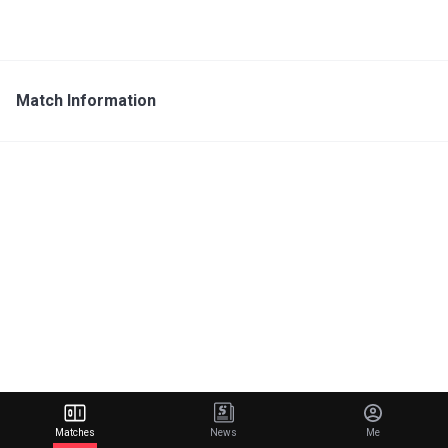
Match Information
Matches
News
Me