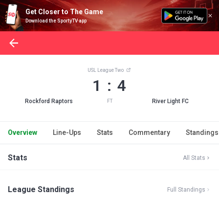
Get Closer to The Game
Download the SportyTV app
USL League Two
1 : 4
Rockford Raptors
River Light FC
FT
Overview
Line-Ups
Stats
Commentary
Standings
Stats
All Stats
League Standings
Full Standings