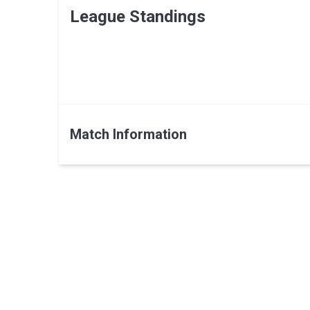
League Standings
Match Information