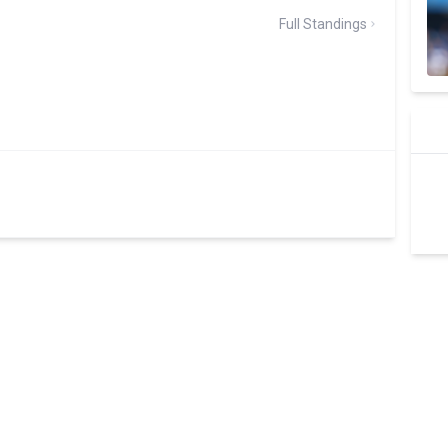
Full Standings