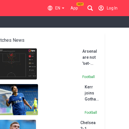
EN
App
Log In
tches News
Arsenal
are not
'set-
piece
FC', says
Football
Chelsea
Kerr
boss
joins
Rosenior
Gotham
FC after
Chelsea
Football
exit
Chelsea
2-1