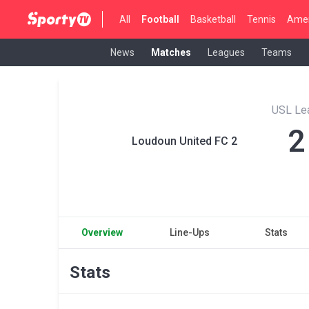
All
Football
Basketball
Tennis
Amer
News
Matches
Leagues
Teams
USL Le
2
Loudoun United FC 2
Overview
Line-Ups
Stats
Stats