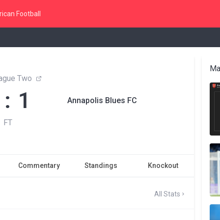
ican Football
Ma
ague Two
 : 1
Annapolis Blues FC
FT
Commentary
Standings
Knockout
All Stats