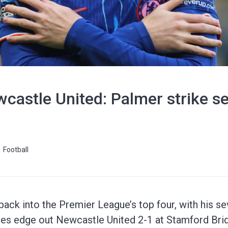
castle United: Palmer strike se
Football
ack into the Premier League’s top four, with his sev
ues edge out Newcastle United 2-1 at Stamford Bri