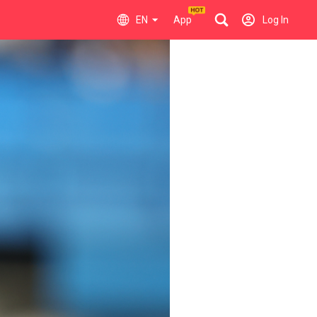
EN
App
Log In