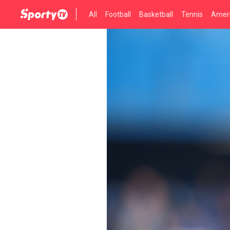
All
Football
Basketball
Tennis
Ameri