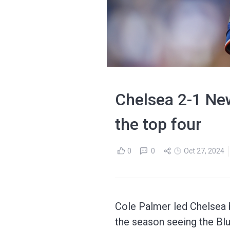
Chelsea 2-1 New
the top four
0
0
Oct 27, 2024
Cole Palmer led Chelsea b
the season seeing the Bl