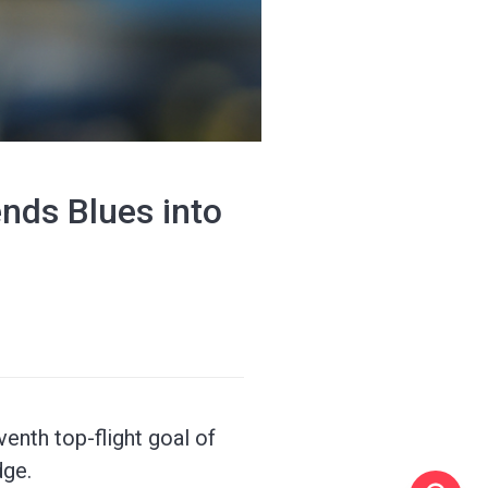
nds Blues into
enth top-flight goal of
dge.