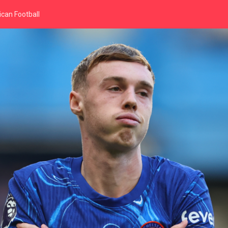
can Football