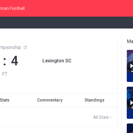
ican Football
Ma
mpionship
 : 4
Lexington SC
FT
Stats
Commentary
Standings
All Stats