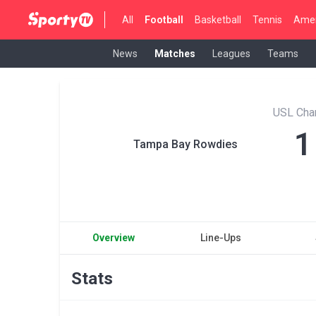
All
Football
Basketball
Tennis
Amer
News
Matches
Leagues
Teams
USL Cha
1
Tampa Bay Rowdies
Overview
Line-Ups
Stats