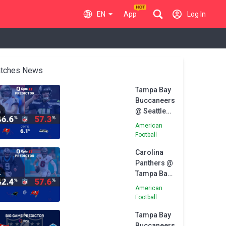
EN
App
Log In
tches News
Tampa Bay
Buccaneers
@ Seattle
Seahawks -
American
Opta
Football
Predictor
Carolina
Panthers @
Tampa Bay
Buccaneers
American
- Opta
Football
Predictor
Tampa Bay
Buccaneers