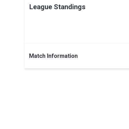
League Standings
Match Information