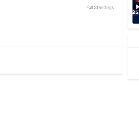
Full Standings