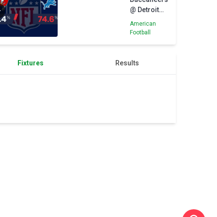
@ Detroit
Lions - Big
American
Game
Football
Predictor
Fixtures
Results