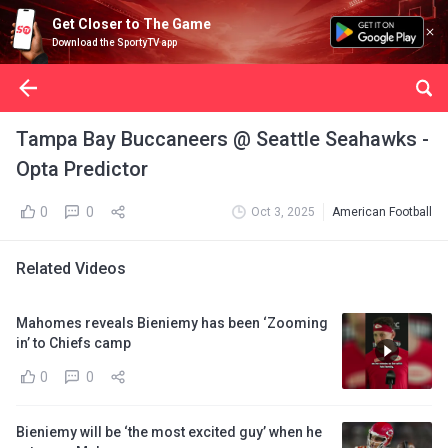
Get Closer to The Game
Download the SportyTV app
Tampa Bay Buccaneers @ Seattle Seahawks -
Opta Predictor
0
0
Oct 3, 2025
American Football
Related Videos
Mahomes reveals Bieniemy has been ‘Zooming
in’ to Chiefs camp
0
0
Bieniemy will be ‘the most excited guy’ when he