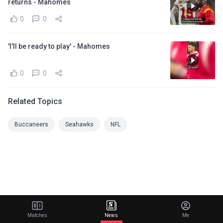
returns - Mahomes
0
0
'I'll be ready to play' - Mahomes
0
0
Related Topics
Buccaneers
Seahawks
NFL
Matches
News
Me