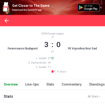
Get Closer to The Game
Download the SportyTV app
UEFA Europa League
3 : 0
Ferencvarosi Budapest
FK Vojvodina Novi Sad
FT
L. Joseph 27'
K. Zachariassen 34'
Z. Gruber 71'
9' K. Szucs
Overview
Line-Ups
Stats
Commentary
Standings
Stats
All Stats