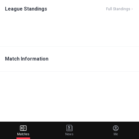
League Standings
Full Standings
Match Information
Matches
News
Me