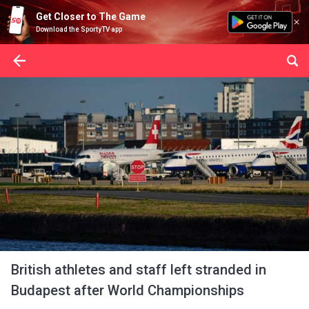
Get Closer to The Game
Download the SportyTV app
British athletes and staff left stranded in
Budapest after World Championships