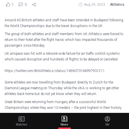
1
0
Aug 29, 2023
Athletics
Around 40 British athletes and staff have been stranded in Budapest following
the World Championships due to the travel disruptions in the UK.
The group of both athletes and staff members from UK Athletics were forced to
return to their hotel after the flight havoc which has impacted thousands of
passengers since Monday.
UK airspace was hit with a network-wide failure for air traffic control systems
which caused disruption and hundreds of flights to be delayed or cancelled.
https://twitter.com/BritAthletics/status/1696070164997931211
Some athletes are now travelling from Budapest directly to Zurich for the
Diamond League meeting on Thursday while the UKA is working to get other
athletes back home but do not yet know when they will return.
Great Britain were returning from Hungary after a successful World
Championships where they won 10 medals – the joint highest in their history.
Matches
News
Me
Related Articles