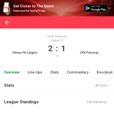
Get Closer to The Game
Download the SportyTV app
UEFA Conference
League
2 : 1
Vilnius FK Zalgiris
OFK Petrovac
FT
Overview
Line-Ups
Stats
Commentary
Knockout
Stats
All Stats
League Standings
Full Standings