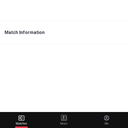
Match Information
Matches
News
Me