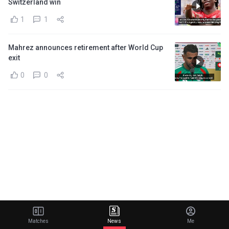
Switzerland win
1
1
Mahrez announces retirement after World Cup
exit
0
0
Matches
News
Me