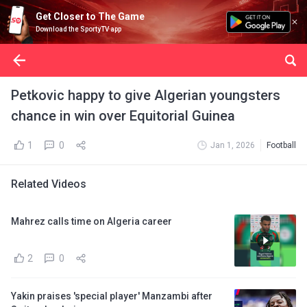
Get Closer to The Game
Download the SportyTV app
Petkovic happy to give Algerian youngsters
chance in win over Equitorial Guinea
1
0
Jan 1, 2026
Football
Related Videos
Mahrez calls time on Algeria career
2
0
Yakin praises 'special player' Manzambi after