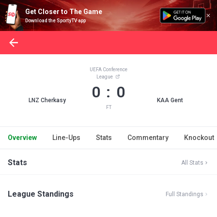
Get Closer to The Game
Download the SportyTV app
UEFA Conference
League
0 : 0
LNZ Cherkasy
KAA Gent
FT
Overview
Line-Ups
Stats
Commentary
Knockout
Stats
All Stats
League Standings
Full Standings