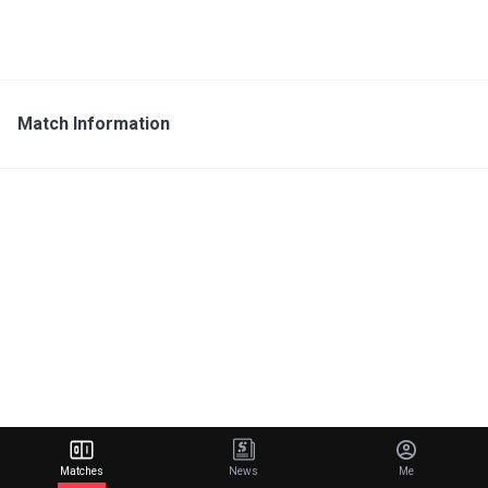
Match Information
Matches
News
Me