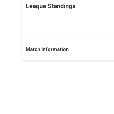
League Standings
Match Information