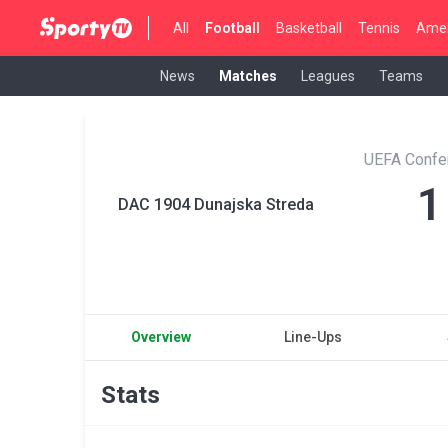
All
Football
Basketball
Tennis
Amer
News
Matches
Leagues
Teams
UEFA Confe
1
DAC 1904 Dunajska Streda
Overview
Line-Ups
Stats