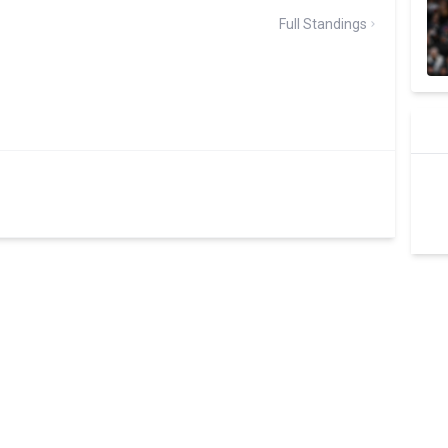
Full Standings