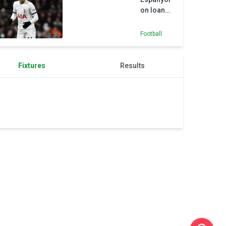
Premier
on loan
League
from
away,
Tottenham
says
Football
Glasner
Fixtures
Results