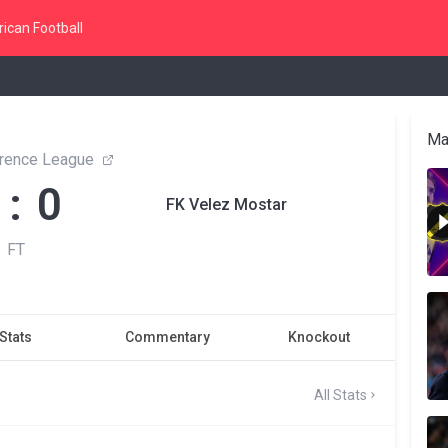
ican Football
Ma
rence League
 : 0
FK Velez Mostar
FT
Stats
Commentary
Knockout
All Stats