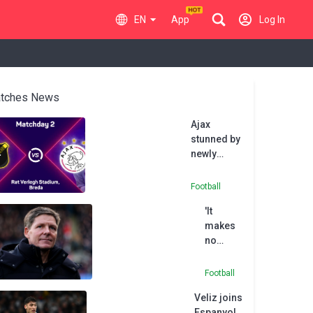
EN
App
Log In
tches News
Ajax
stunned by
newly
promoted
NAC Breda
Football
'It
makes
no
sense'
for
Football
Palace
Veliz joins
to throw
Espanyol