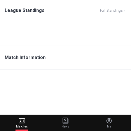
League Standings
Full Standings
Match Information
Matches
News
Me