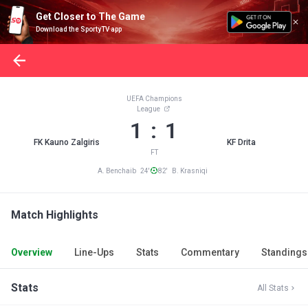
Get Closer to The Game
Download the SportyTV app
UEFA Champions
League
1 : 1
FK Kauno Zalgiris
KF Drita
FT
A. Benchaib 24'
82' B. Krasniqi
Match Highlights
Overview
Line-Ups
Stats
Commentary
Standings
Stats
All Stats