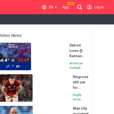
EN
App
Log In
tches News
Detroit
Lions @
Kansas
City Chiefs
American
- Opta
Football
Predictor
Ringrose
still out
for
Lions'
Rugby
series
Union
finale
Man City
assistant