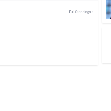
Full Standings