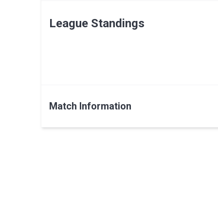
League Standings
Match Information