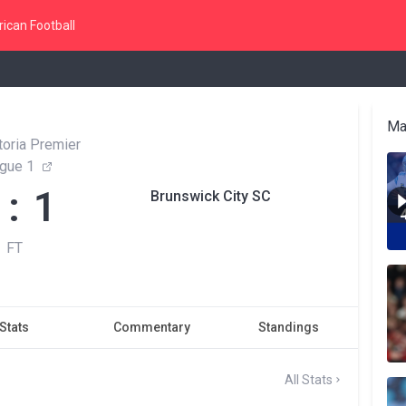
ican Football
Ma
toria Premier
gue 1
 : 1
Brunswick City SC
FT
Stats
Commentary
Standings
All Stats