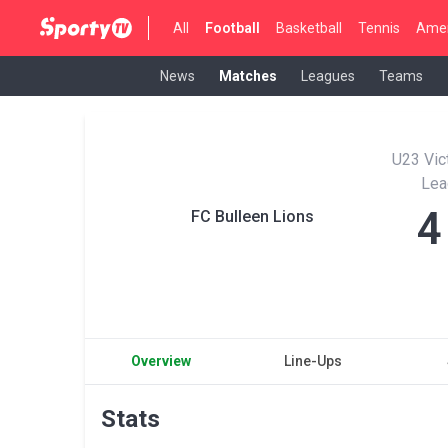
All
Football
Basketball
Tennis
Amer
News
Matches
Leagues
Teams
U23 Vic
Lea
4
FC Bulleen Lions
Overview
Line-Ups
Stats