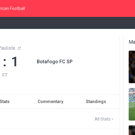
ican Football
Ma
aulista
 : 1
Botafogo FC SP
FT
Stats
Commentary
Standings
All Stats