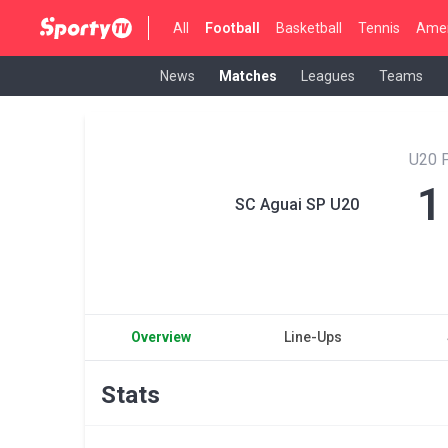
All
Football
Basketball
Tennis
Amer
News
Matches
Leagues
Teams
U20 P
1
SC Aguai SP U20
Overview
Line-Ups
Stats