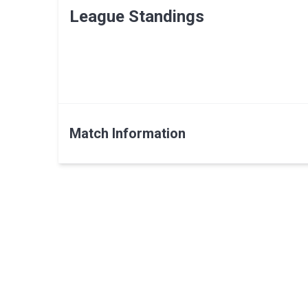
League Standings
Match Information