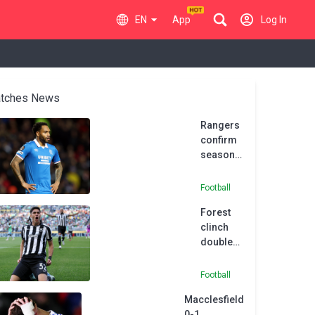
EN
App
Log In
tches News
Rangers
confirm
season-
long loan
for
Football
Danilo at
Forest
Botafogo
clinch
double
Botafogo
swoop
Football
with
Macclesfield
Cunha
0-1