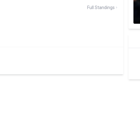
Full Standings