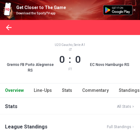
Get Closer to The Game
Download the SportyTV app
U20 Gaucho, Serie A1
0 : 0
Gremio FB Porto Alegrense
EC Novo Hamburgo RS
FT
RS
Overview
Line-Ups
Stats
Commentary
Standings
Stats
All Stats
League Standings
Full Standings