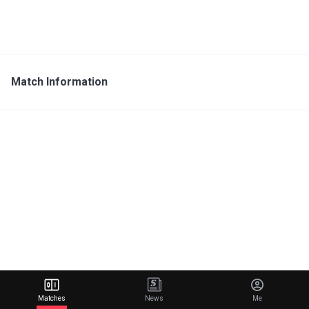
Match Information
Matches
News
Me