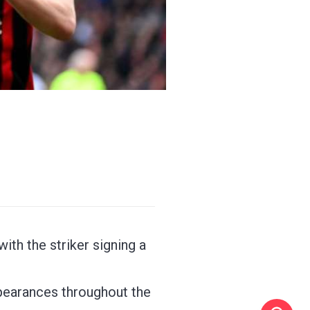
th the striker signing a
pearances throughout the