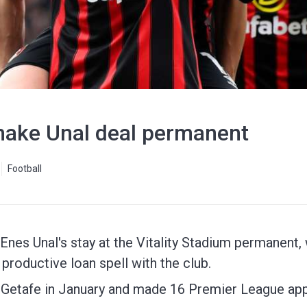
ake Unal deal permanent
Football
s Unal's stay at the Vitality Stadium permanent, wi
 productive loan spell with the club.
m Getafe in January and made 16 Premier League ap