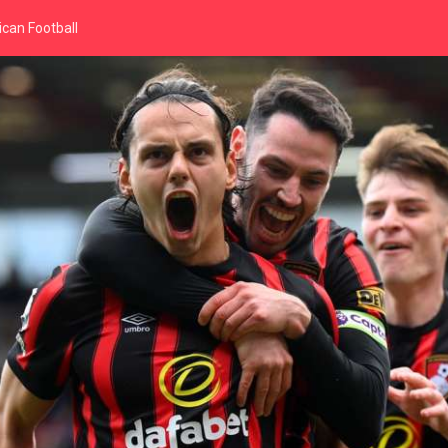
can Football