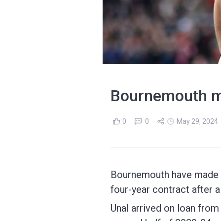
Bournemouth m
0
0
May 29, 2024
Bournemouth have made Ene
four-year contract after a
Unal arrived on loan fro