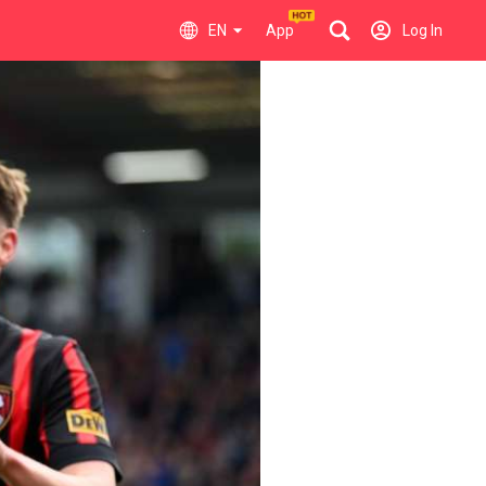
EN
App
Log In