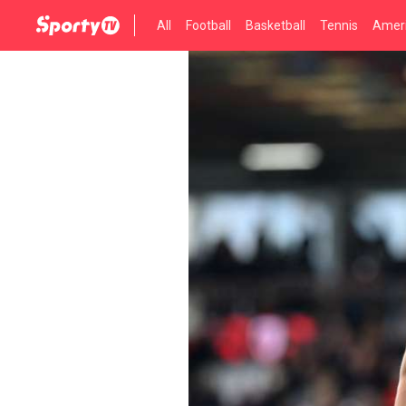
All
Football
Basketball
Tennis
Ameri