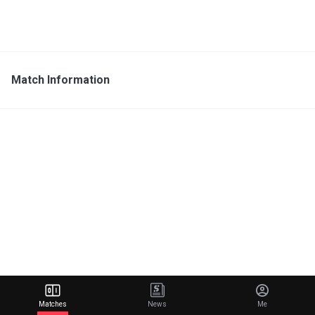
Match Information
Matches
News
Me