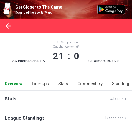
Get Closer to The Game
Download the SportyTV app
U20 Campeonato
Gaucho, Women
21 : 0
SC Internacional RS
CE Aimore RS U20
FT
Overview
Line-Ups
Stats
Commentary
Standings
Stats
All Stats
League Standings
Full Standings