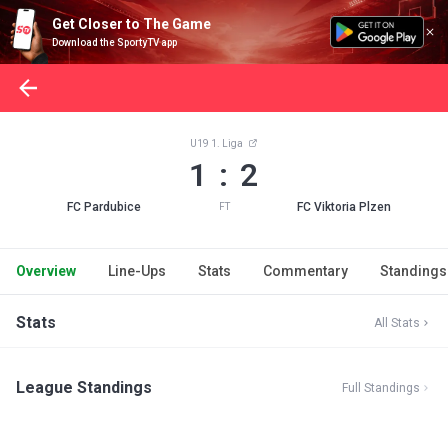
Get Closer to The Game
Download the SportyTV app
U19 1. Liga
1 : 2
FC Pardubice
FC Viktoria Plzen
FT
Overview
Line-Ups
Stats
Commentary
Standings
Stats
All Stats
League Standings
Full Standings