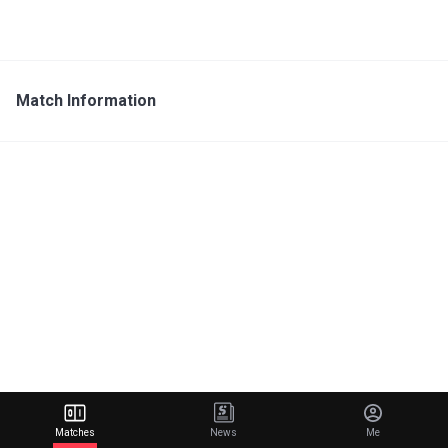
Match Information
Matches
News
Me