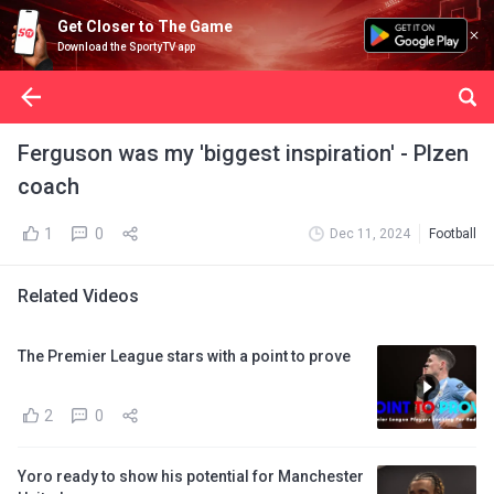
Get Closer to The Game
Download the SportyTV app
Ferguson was my 'biggest inspiration' - Plzen
coach
1
0
Dec 11, 2024
Football
Related Videos
The Premier League stars with a point to prove
2
0
Yoro ready to show his potential for Manchester