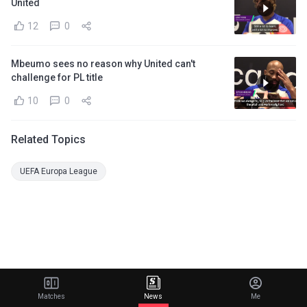
United
12
0
Mbeumo sees no reason why United can't
challenge for PL title
10
0
Related Topics
UEFA Europa League
Matches
News
Me