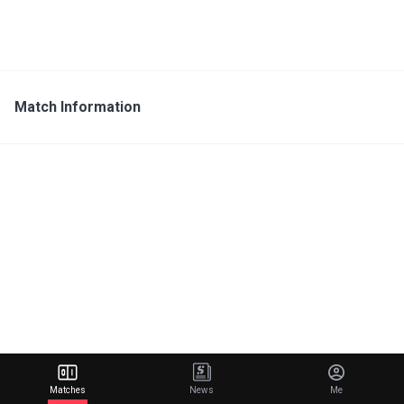
Match Information
Matches
News
Me