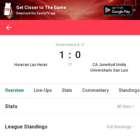
Get Closer to The Game
Download the SportyTV app
Torneo Federal A
1 : 0
Huracan Las Heras
CA Juventud Unida
FT
Universitario San Luis
Overview
Line-Ups
Stats
Commentary
Standings
Stats
All Stats
League Standings
Full Standings