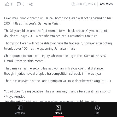
1
0
Jun 18, 2024
Athletics
Five-time Olympic champion Elaine Thompson-Herah will not be defending her
200m title at this year's Games in Paris.
The 31-year-old became the first woman to win back-to-back Olympic sprint
doubles at Tokyo 2020 when she retained her 100m and 200m titles.
Thompson-Herah will not be able to achieve the feat again, however, after opting
to only cover 100m at the upcoming Jamaican trials.
She appeared to sustain an injury while competing in the 100m at the NYC
Grand Prix earlier this month.
The Jamaican is the second-fastest woman in history over that distance,
though injuries have disrupted her competition schedule in the last year.
The athletics events at the Paris Olympics will take place between August 1-11.
“A bird doesn’t sing because it has an answer, it sings because it has a song.”
- Maya Angelou
#roadtoparis2024#olympic#believe#perseverance#humble#myfaith
pic.twitter.com/JqcbCAcn4E
Matches
News
Me
— Elaine Thompson-Herah (@FastElaine)
May 31, 2024