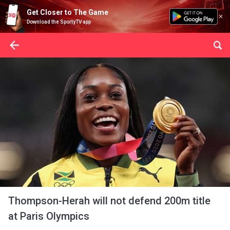
Get Closer to The Game
Download the SportyTV app
Thompson-Herah will not defend 200m title
at Paris Olympics