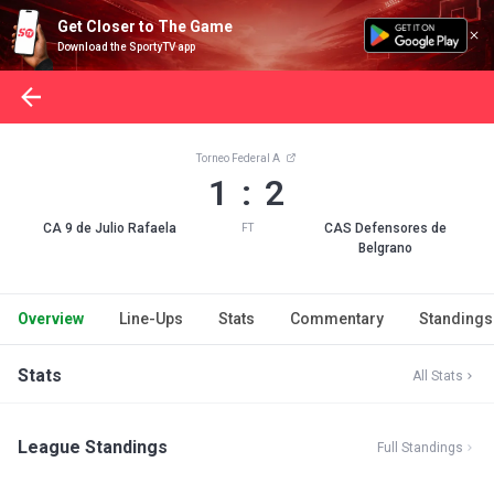
Get Closer to The Game
Download the SportyTV app
Torneo Federal A
1 : 2
CA 9 de Julio Rafaela
CAS Defensores de
FT
Belgrano
Overview
Line-Ups
Stats
Commentary
Standings
Stats
All Stats
League Standings
Full Standings