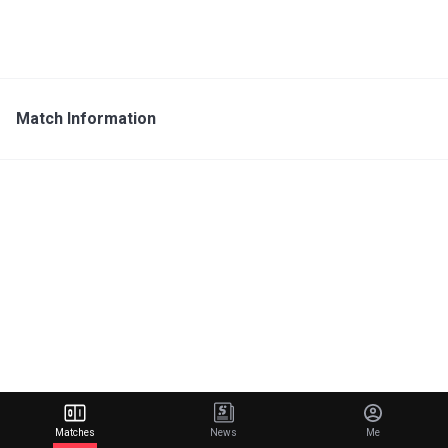
Match Information
Matches
News
Me