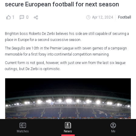
secure European football for next season
1
0
Apr 12, 2024
Football
Brighton boss Roberto De Zerbi believes his side are still capable of securing a
place in Europe for a second successive season.
The Seagulls are 10th in the Premier League with seven games of a campaign
memorable for a first foray into continental competition remaining.
Current form is not good, however, with just one win from the last six league
outings, but De Zerbi is optimistic.
Matches
News
Me