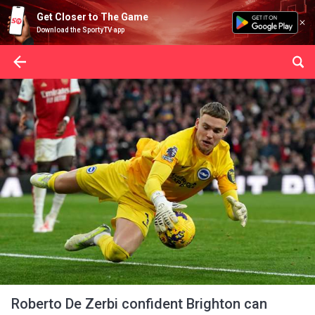
Get Closer to The Game
Download the SportyTV app
Roberto De Zerbi confident Brighton can