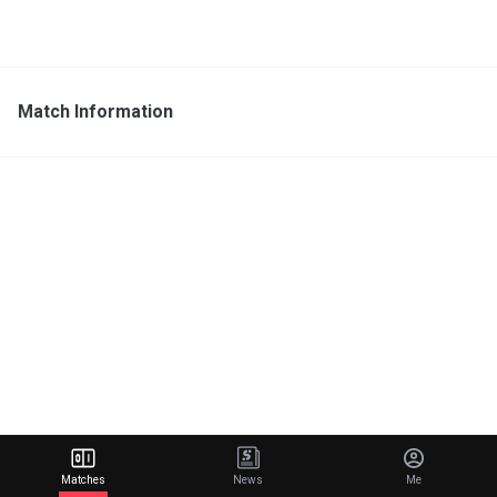
Match Information
Matches
News
Me