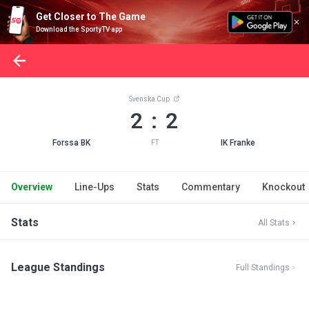
Get Closer to The Game
Download the SportyTV app
Svenska Cup
2 : 2
Forssa BK
IK Franke
FT
Overview
Line-Ups
Stats
Commentary
Knockout
Stats
All Stats
League Standings
Full Standings