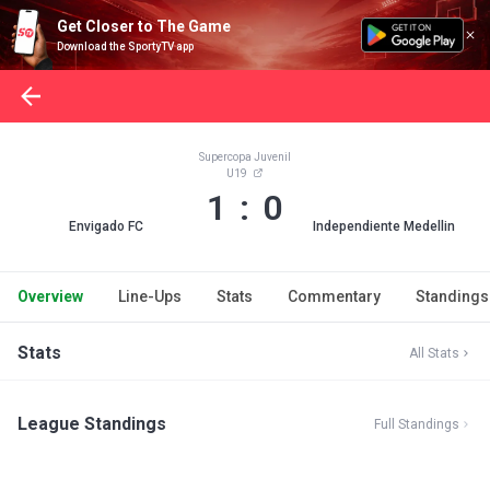
Get Closer to The Game
Download the SportyTV app
Supercopa Juvenil
U19
1 : 0
Envigado FC
Independiente Medellin
Overview
Line-Ups
Stats
Commentary
Standings
Stats
All Stats
League Standings
Full Standings