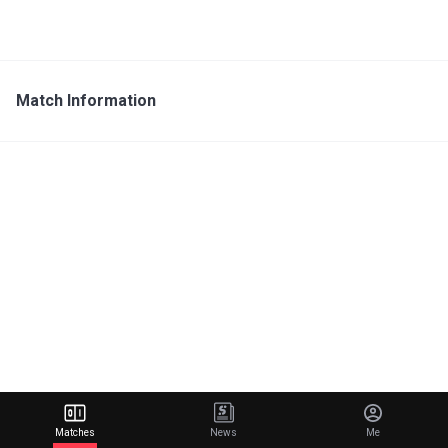
Match Information
Matches
News
Me