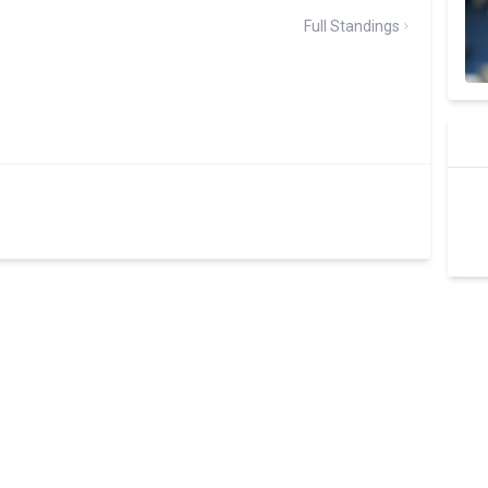
Full Standings