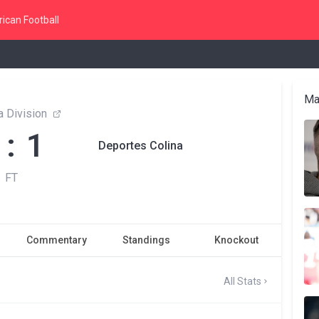
ican Football
Ma
 Division
 : 1
Deportes Colina
FT
Commentary
Standings
Knockout
All Stats