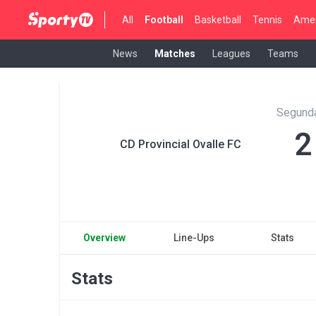
All
Football
Basketball
Tennis
Amer
News
Matches
Leagues
Teams
Segunda
2
CD Provincial Ovalle FC
Overview
Line-Ups
Stats
Stats