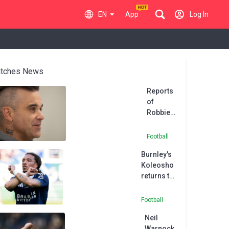
EN
App
Log In
tches News
Reports
of
Robbie
Williams’
Port Vale
Football
takeover
Burnley's
come
Koleosho
undone
returns to
Paris FC in
permanent
Football
deal
Neil
Warnock