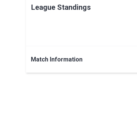
League Standings
Match Information