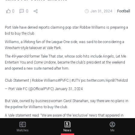
0
0
Jan 31, 2024
Football
Port Vale have denied reports claiming pop star Robbie Williams is preparing a
bid to buy the club.
Williams, a lifelong fan of the League One side, was said to be considering a
Wrexham-style takeover at Vale Park.
The 49-year-old former Take That star, whose solo hits include Angels, Let Me
Entertain You and Come Undone, became the club’s president at the weekend
and opened a new suite named after him.
Club Statement | Robbie Williams
#PVFC
|
#UTV
pic.twitter.com/ApnB7N4dzd
— Port Vale FC (@OfficialPVFC)
January 31, 2024
But Vale, owned by businesswoman Carol Shanahan, say there are no plans in
the pipeline for Williams to buy the club.
A Vale statement read: “We are aware of the ‘exclusive’ news that appeared in
several national news outlets overnight and want to clarify the following:
“Robbie Williams has not made a bid to purchase Port Vale Football Club and
Matches
News
Me