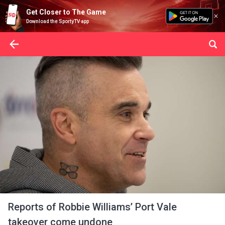
Get Closer to The Game
Download the SportyTV app
Reports of Robbie Williams’ Port Vale
takeover come undone