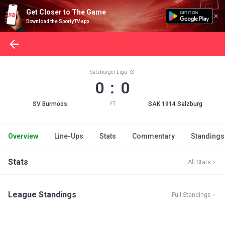
Get Closer to The Game
Download the SportyTV app
Salzburger Liga
0 : 0
SV Burmoos
SAK 1914 Salzburg
FT
Overview
Line-Ups
Stats
Commentary
Standings
Stats
All Stats
League Standings
Full Standings