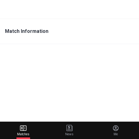
Match Information
Matches
News
Me