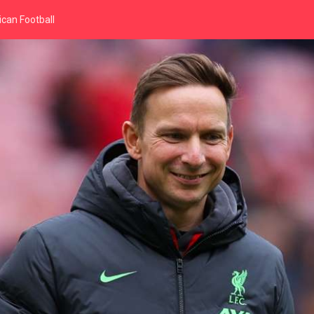
can Football