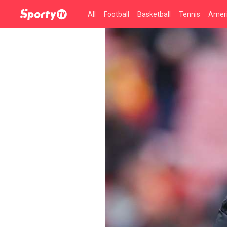
All
Football
Basketball
Tennis
Ameri