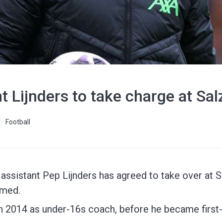
nt Lijnders to take charge at Sa
Football
assistant Pep Lijnders has agreed to take over at S
rmed.
 in 2014 as under-16s coach, before he became fir