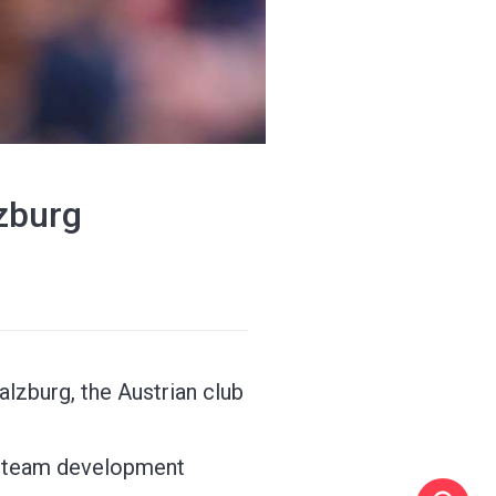
lzburg
alzburg, the Austrian club
st-team development