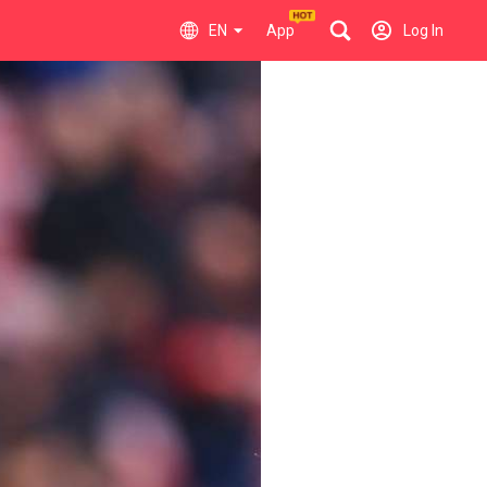
EN
App
Log In