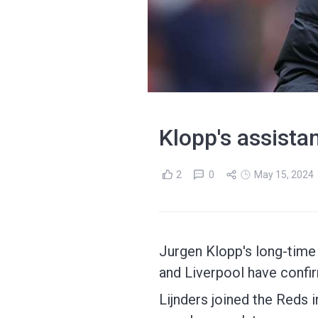
Klopp's assista
2
0
May 15, 2024
Jurgen Klopp's long-time 
and Liverpool have confi
Lijnders joined the Reds