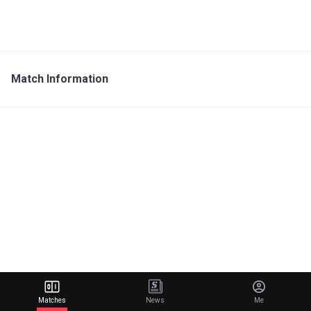
Match Information
Matches
News
Me