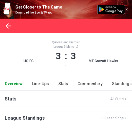
Get Closer to The Game
Download the SportyTV app
Queensland Premier
League 3 Metro
3 : 3
UQ FC
MT Gravatt Hawks
FT
Overview
Line-Ups
Stats
Commentary
Standings
Stats
All Stats
League Standings
Full Standings