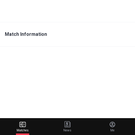
Match Information
Matches
News
Me