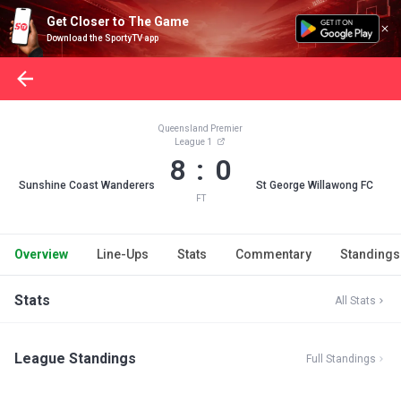
Get Closer to The Game
Download the SportyTV app
Queensland Premier
League 1
8 : 0
Sunshine Coast Wanderers
St George Willawong FC
FT
Overview
Line-Ups
Stats
Commentary
Standings
Stats
All Stats
League Standings
Full Standings