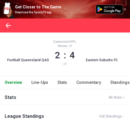
Get Closer to The Game
Download the SportyTV app
Queensland NPL,
Women
2 : 4
Football Queensland QAS
Eastern Suburbs FC
FT
Overview
Line-Ups
Stats
Commentary
Standings
Stats
All Stats
League Standings
Full Standings