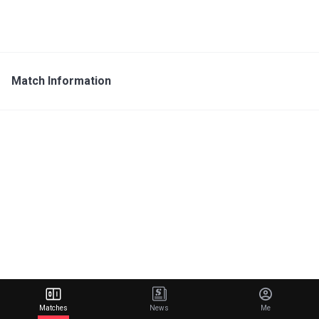
Match Information
Matches
News
Me