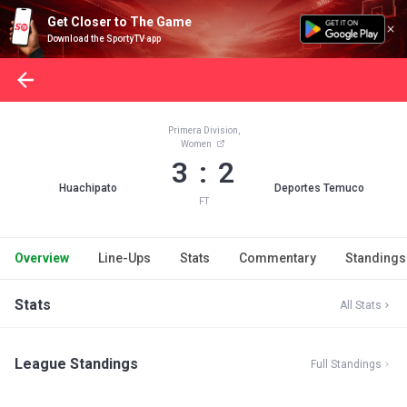
Get Closer to The Game
Download the SportyTV app
Primera Division,
Women
3 : 2
Huachipato
Deportes Temuco
FT
Overview
Line-Ups
Stats
Commentary
Standings
Stats
All Stats
League Standings
Full Standings