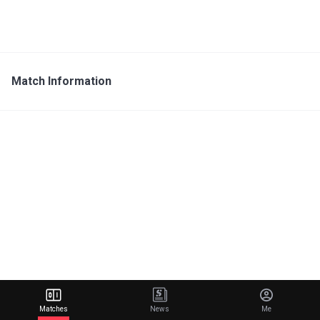
Match Information
Matches
News
Me