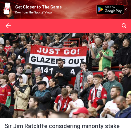
Get Closer to The Game
Download the SportyTV app
Sir Jim Ratcliffe considering minority stake