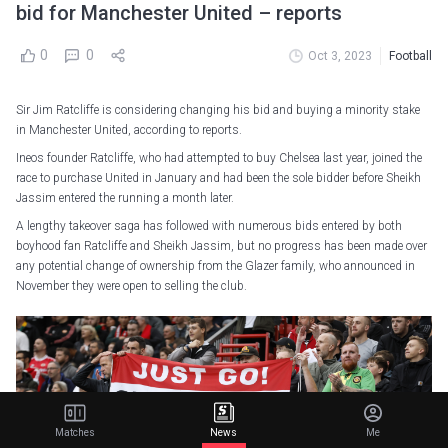
bid for Manchester United – reports
0
0
Oct 3, 2023
Football
Sir Jim Ratcliffe is considering changing his bid and buying a minority stake
in Manchester United, according to reports.
Ineos founder Ratcliffe, who had attempted to buy Chelsea last year, joined the
race to purchase United in January and had been the sole bidder before Sheikh
Jassim entered the running a month later.
A lengthy takeover saga has followed with numerous bids entered by both
boyhood fan Ratcliffe and Sheikh Jassim, but no progress has been made over
any potential change of ownership from the Glazer family, who announced in
November they were open to selling the club.
Matches
News
Me