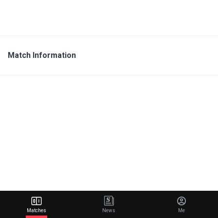
Match Information
Matches
News
Me