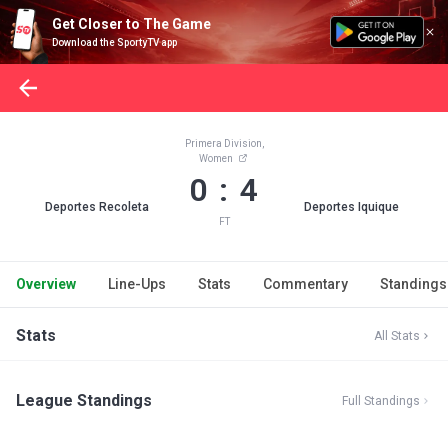
Get Closer to The Game
Download the SportyTV app
Primera Division,
Women
0 : 4
Deportes Recoleta
Deportes Iquique
FT
Overview
Line-Ups
Stats
Commentary
Standings
Stats
All Stats
League Standings
Full Standings