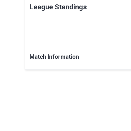
League Standings
Match Information