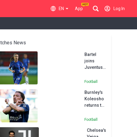
EN
App
Log In
tches News
Bartel
joins
Juventus
from
Chelsea in
Football
permanent
Burnley's
switch
Koleosho
returns to
Paris FC in
permanent
Football
deal
Chelsea's
Veiga