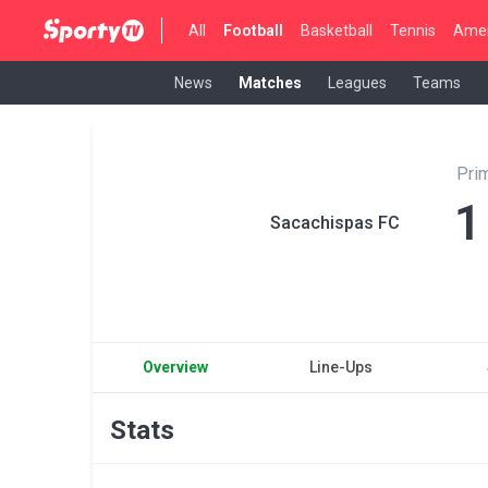
All
Football
Basketball
Tennis
Amer
News
Matches
Leagues
Teams
Pri
1
Sacachispas FC
Overview
Line-Ups
Stats