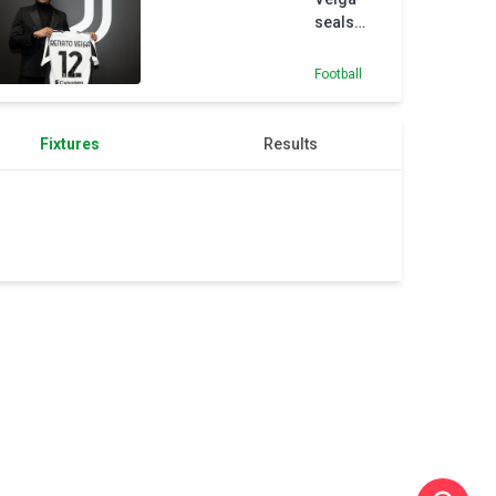
seals
loan
switch to
Football
Juventus
for rest
of the
Fixtures
Results
season