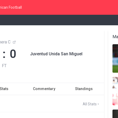
ican Football
Ma
mera C
 : 0
Juventud Unida San Miguel
FT
Stats
Commentary
Standings
All Stats