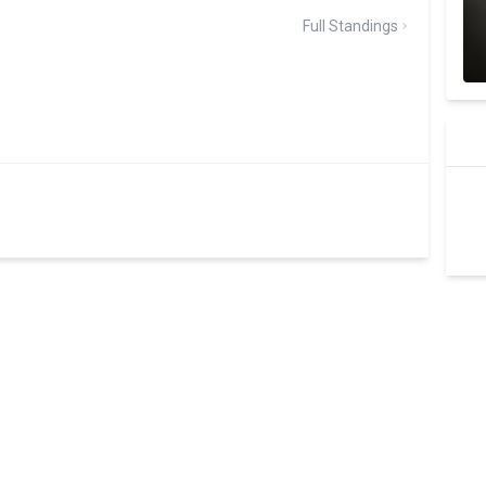
Full Standings