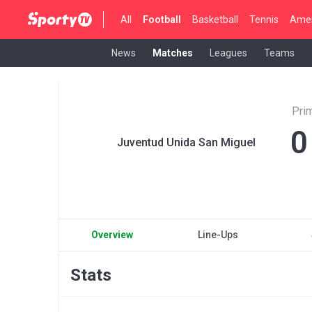
All
Football
Basketball
Tennis
Amer
News
Matches
Leagues
Teams
Pri
0
Juventud Unida San Miguel
Overview
Line-Ups
Stats