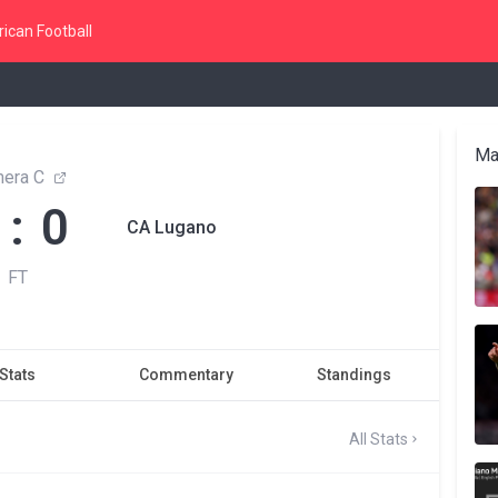
ican Football
Ma
mera C
 : 0
CA Lugano
FT
Stats
Commentary
Standings
All Stats