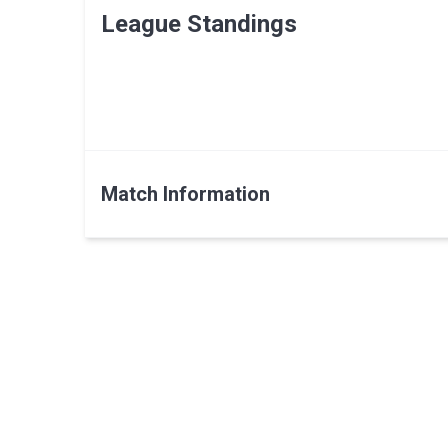
League Standings
Match Information