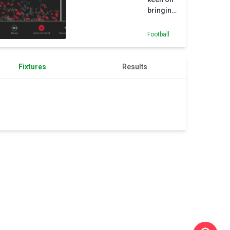
bringing
Martinez
to
Football
Juventus
Fixtures
Results