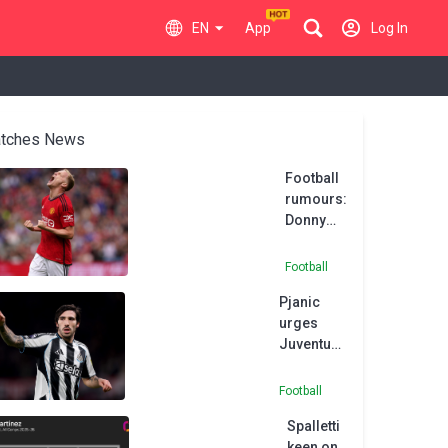
EN
App
Log In
tches News
Football
rumours:
Donny
van de
Beek
Football
likely to
Pjanic
stay at
urges
Man
Juventus
United
to sign
until
Newcastle
January
Football
star
Spalletti
Tonali
keen on