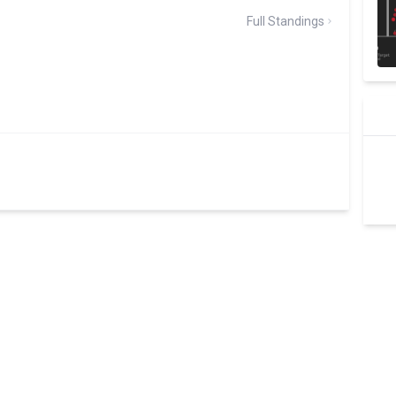
Full Standings