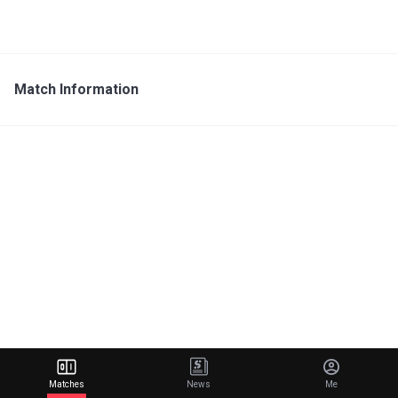
Match Information
Matches
News
Me