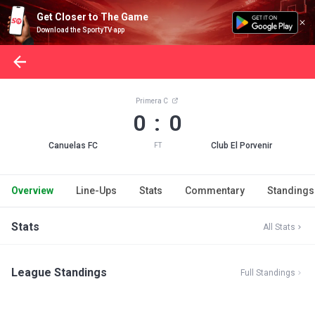
Get Closer to The Game
Download the SportyTV app
Primera C
0 : 0
Canuelas FC
Club El Porvenir
FT
Overview
Line-Ups
Stats
Commentary
Standings
Stats
All Stats
League Standings
Full Standings