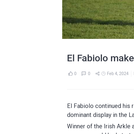
El Fabiolo make
0
0
Feb 4, 2024
El Fabiolo continued his
dominant display in the 
Winner of the Irish Arkle 