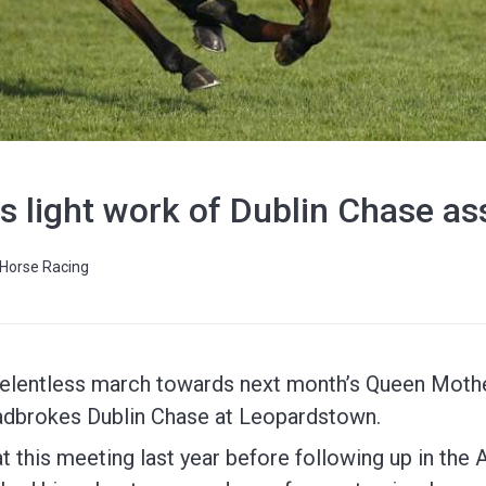
s light work of Dublin Chase a
Horse Racing
 relentless march towards next month’s Queen Mot
Ladbrokes Dublin Chase at Leopardstown.
at this meeting last year before following up in the 