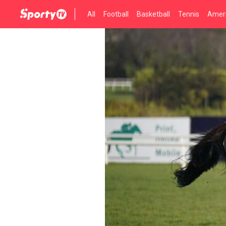
All
Football
Basketball
Tennis
Ameri