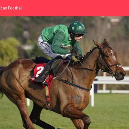
can Football