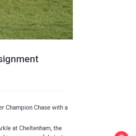
ssignment
her Champion Chase with a
Arkle at Cheltenham, the