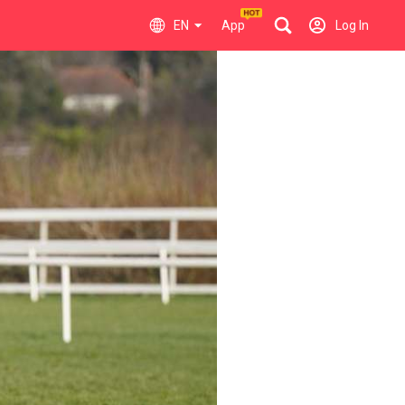
EN
App
Log In