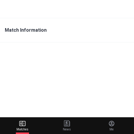
Match Information
Matches
News
Me