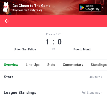
Get Closer to The Game
Download the SportyTV app
Primera B
1 : 0
Union San Felipe
Puerto Montt
FT
Overview
Line-Ups
Stats
Commentary
Standings
Stats
All Stats
League Standings
Full Standings