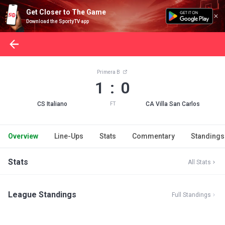
Get Closer to The Game
Download the SportyTV app
Primera B
1 : 0
CS Italiano
CA Villa San Carlos
FT
Overview
Line-Ups
Stats
Commentary
Standings
Stats
All Stats
League Standings
Full Standings