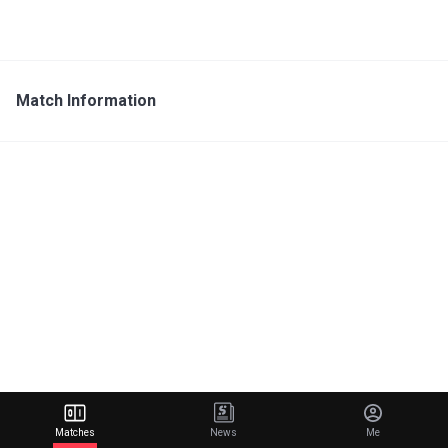
Match Information
Matches
News
Me