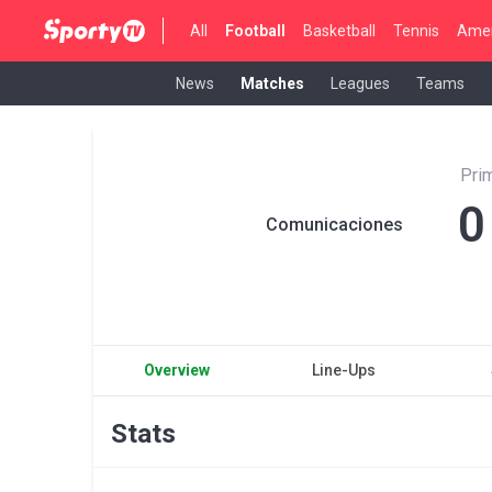
All
Football
Basketball
Tennis
Amer
News
Matches
Leagues
Teams
Pri
0
Comunicaciones
Overview
Line-Ups
Stats