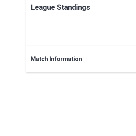
League Standings
Match Information