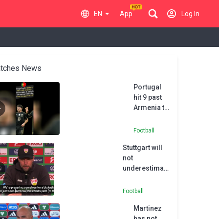
EN
App
Log In
tches News
Portugal
hit 9 past
Armenia to
qualify for
the World
Football
Cup
Stuttgart will
not
underestimate
underdogs
Arminia -
Football
Hoeness
Martinez
has not