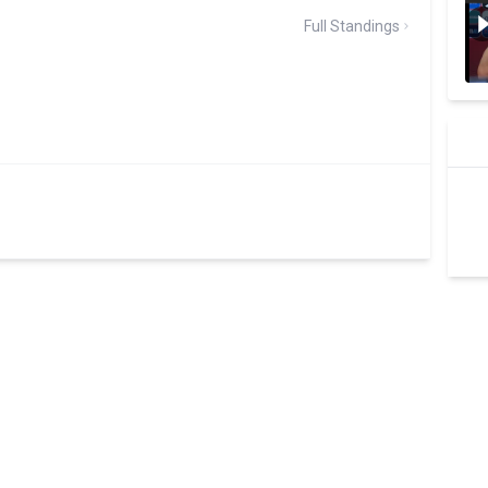
Full Standings