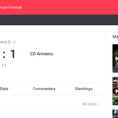
ican Football
Ma
mera B
 : 1
CD Armenio
FT
Stats
Commentary
Standings
All Stats