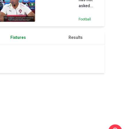
asked
Ronaldo
for advice
Football
ahead of
Armenia
match
Fixtures
Results