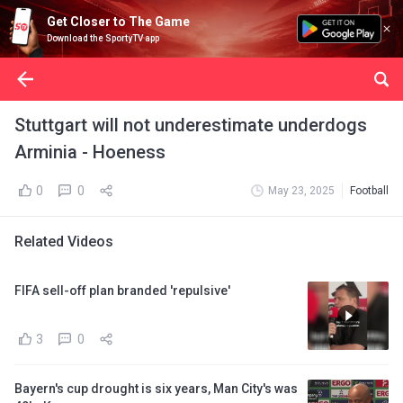
Get Closer to The Game
Download the SportyTV app
Stuttgart will not underestimate underdogs
Arminia - Hoeness
0
0
May 23, 2025
Football
Related Videos
FIFA sell-off plan branded 'repulsive'
3
0
Bayern's cup drought is six years, Man City's was