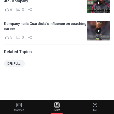
40! - Kompany
6
3
Kompany hails Guardiola’s influence on coaching
career
5
0
Related Topics
DFB Pokal
Matches
News
Me