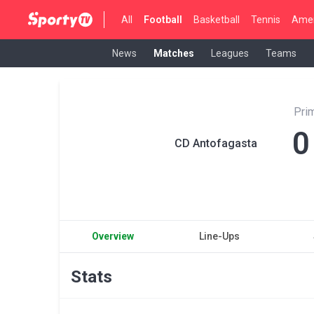
All
Football
Basketball
Tennis
Amer
News
Matches
Leagues
Teams
Pri
0
CD Antofagasta
Overview
Line-Ups
Stats