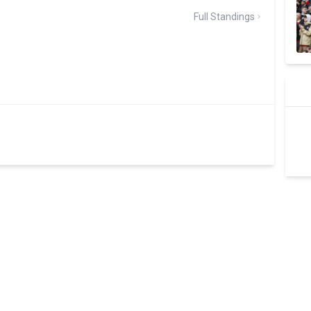
Full Standings