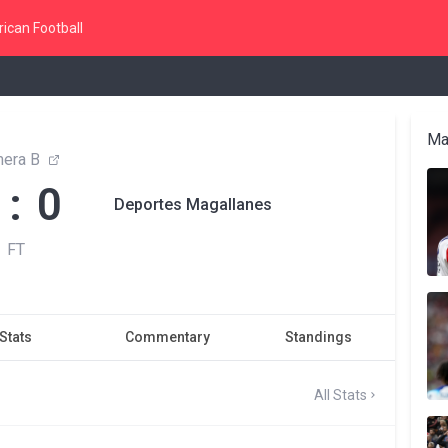
ican Football
Ma
mera B
 : 0
Deportes Magallanes
FT
Stats
Commentary
Standings
All Stats