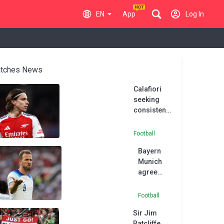
EN
App
Log In
tches News
Calafiori
seeking
consistency
at Arsenal
despite
Football
reported
Bayern
Italy return
Munich
agree
£95million
deal with
Football
Tottenham
Sir Jim
to sign
Ratcliffe