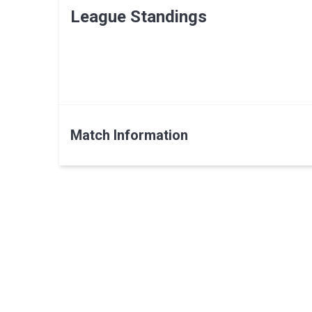
League Standings
Match Information