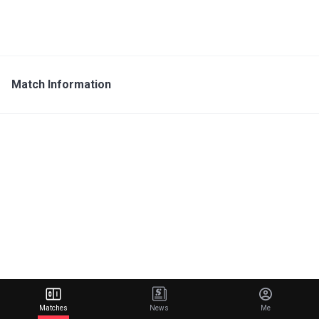
Match Information
Matches
News
Me