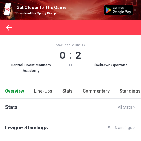
Get Closer to The Game
Download the SportyTV app
NSW League One
0 : 2
Central Coast Mariners
Blacktown Spartans
FT
Academy
Overview
Line-Ups
Stats
Commentary
Standings
Stats
All Stats
League Standings
Full Standings