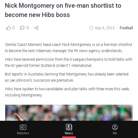
Nick Montgomery on five-man shortlist to
become new Hibs boss
0
0
Sep 4, 2023
Football
Central Coast Mariners head coach Nick Montgomery is on a five-man shortlist
to become the next Hibernian manager, the PA news agency understands.
Hibs have received permission from the A-League champions to hold talks with
the 42-year-old former Scotland Under-21 international.
But reports in Australia claiming that Montgomery has already been selected
as Lee Johnson’s successor are premature.
Hibs have spoken to two candidates and plan talks with three more this week,
including Montgomery.
Matches
News
Me