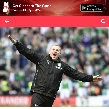
Get Closer to The Game
Download the SportyTV app